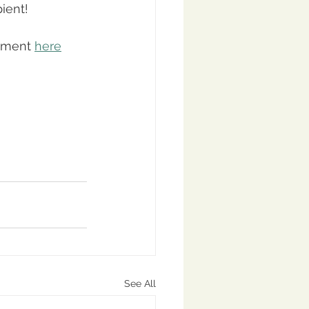
ient!
gment 
here
See All