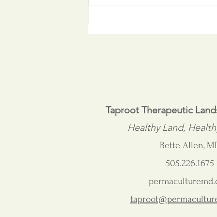
From Master Gardener to
Mentor
Taproot Therapeutic Lan
Healthy Land, Health
Bette Allen, M
505.226.1675
permaculturemd
taproot@permacultu