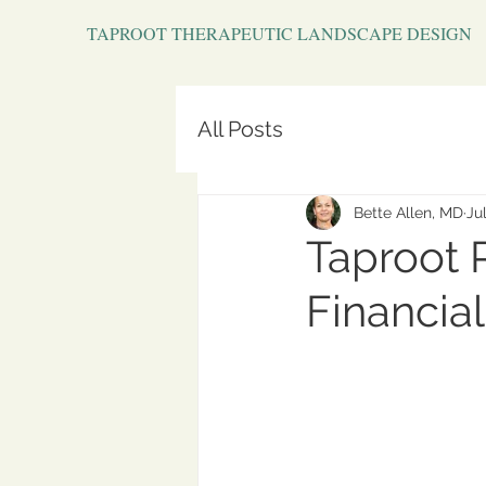
TAPROOT THERAPEUTIC LANDSCAPE DESIGN
All Posts
Bette Allen, MD
Jul
Taproot 
Financial