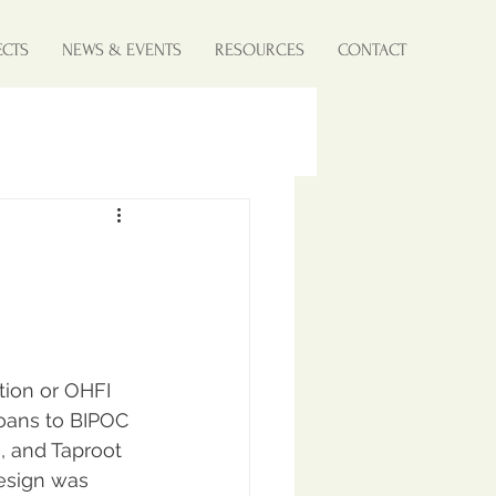
ECTS
NEWS & EVENTS
RESOURCES
CONTACT
tion or OHFI 
loans to BIPOC 
 and Taproot 
esign was 