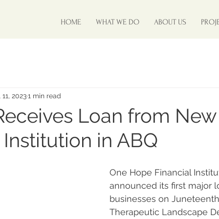
HOME
WHAT WE DO
ABOUT US
PROJ
 11, 2023
1 min read
Receives Loan from New
 Institution in ABQ
One Hope Financial Institu
announced its first major 
businesses on Juneteenth,
Therapeutic Landscape D