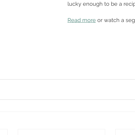
lucky enough to be a recip
Read more
 or watch a se