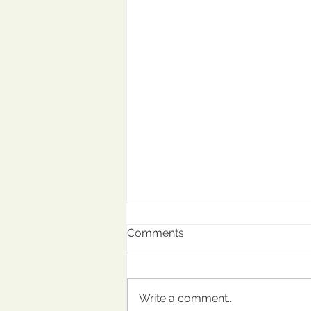
Comments
Write a comment...