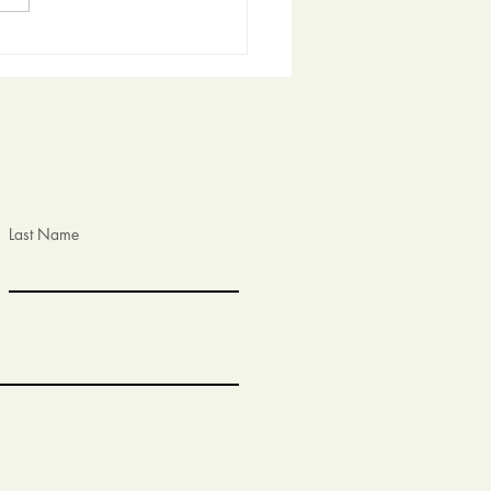
t the Community Garden
he Bernalillo Community
eum!
Last Name