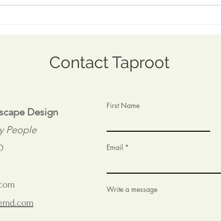
Coping with Capricious
Visi
Spring
at t
Mus
Contact Taproot
First Name
dscape Design
y People
D
Email
.com
Write a message
remd.com