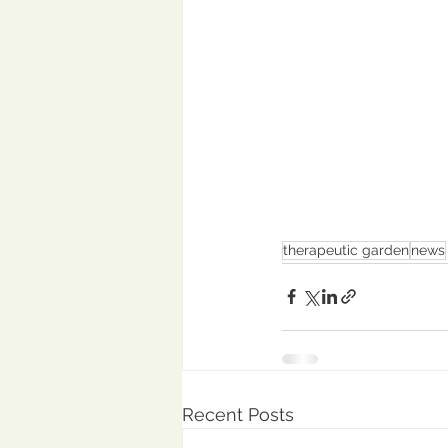
therapeutic garden
news
Recent Posts