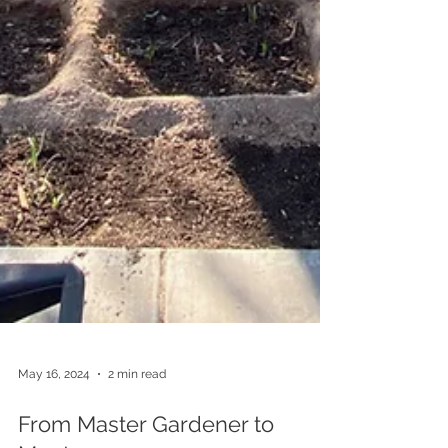
May 16, 2024
2 min read