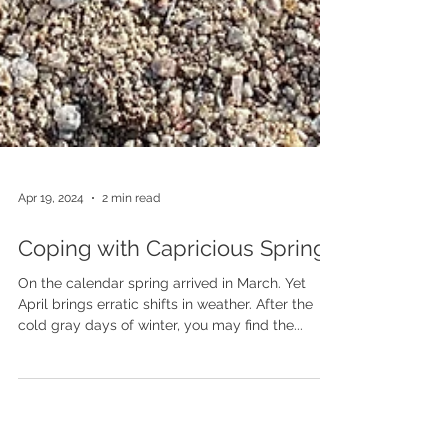
Apr 19, 2024
2 min read
Coping with Capricious Spring
On the calendar spring arrived in March. Yet
April brings erratic shifts in weather. After the
cold gray days of winter, you may find the...