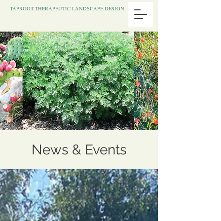
TAPROOT THERAPEUTIC LANDSCAPE DESIGN
News & Events