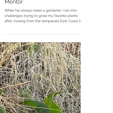
From Master Gardener to
Mentor
While I’ve always been a gardener, I ran into
challenges trying to grow my favorite plants
after moving from the temperate East Coast to...