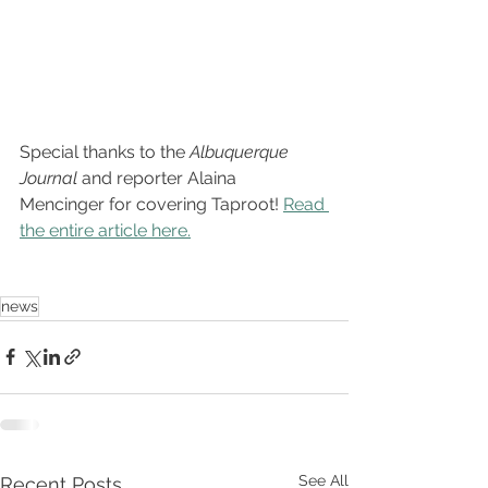
Special thanks to the 
Albuquerque 
Journal 
and reporter Alaina 
Mencinger for covering Taproot! 
Read 
the entire article here.
news
See All
Recent Posts