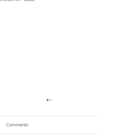
Comments