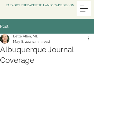
TAPROOT THERAPEUTIC LANDSCAPE DESIGN
Post
Bette Allen, MD
May 8, 2023
1 min read
Albuquerque Journal
Coverage