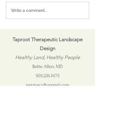
Coping with Capricious
Visit the Comm
Write a comment...
Spring
Garden at the Be
Community Mu
Taproot Therapeutic Landscape
Design
Healthy Land, Healthy People
Bette Allen, MD
505.226.1675
permaculturemd.com
taproot@permaculturemd.com
Connect with me on LinkedIn: